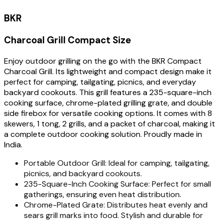
BKR
Charcoal Grill Compact Size
Enjoy outdoor grilling on the go with the BKR Compact
Charcoal Grill. Its lightweight and compact design make it
perfect for camping, tailgating, picnics, and everyday
backyard cookouts. This grill features a 235-square-inch
cooking surface, chrome-plated grilling grate, and double
side firebox for versatile cooking options. It comes with 8
skewers, 1 tong, 2 grills, and a packet of charcoal, making it
a complete outdoor cooking solution. Proudly made in
India.
Portable Outdoor Grill: Ideal for camping, tailgating,
picnics, and backyard cookouts.
235-Square-Inch Cooking Surface: Perfect for small
gatherings, ensuring even heat distribution.
Chrome-Plated Grate: Distributes heat evenly and
sears grill marks into food. Stylish and durable for