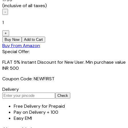
(inclusive of all taxes)
-
1
+
Buy Now
Add to Cart
Buy From Amazon
Special Offer:
FLAT 5% Instant Discount for New User. Min purchase value
INR 500
Coupon Code: NEWFIRST
Delivery
Check
Free Delivery for Prepaid
Pay on Delivery + ₹100
Easy EMI