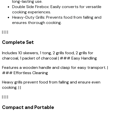
long-lasting use.
Double Side Firebox: Easily converts for versatile
cooking experiences.
Heavy-Duty Grills: Prevents food from falling and
ensures thorough cooking.
| | | |
Complete Set
Includes 10 skewers, 1 tong, 2 grills food, 2 grills for
charcoal, 1 packet of charcoal | ### Easy Handling
Features a wooden handle and clasp for easy transport. |
### Effortless Cleaning
Heavy grills prevent food from falling and ensure even
cooking. | |
| | | |
Compact and Portable