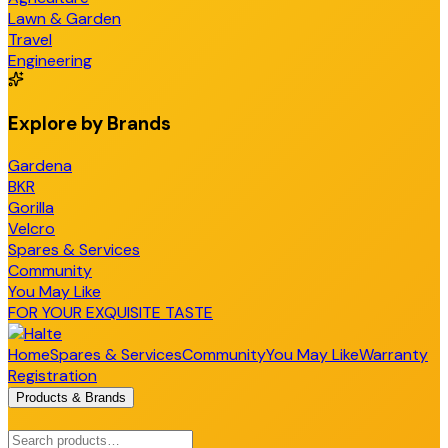
Lawn & Garden
Travel
Engineering
Explore by Brands
Gardena
BKR
Gorilla
Velcro
Spares & Services
Community
You May Like
FOR YOUR EXQUISITE TASTE
Home
Spares & Services
Community
You May Like
Warranty
Registration
Products & Brands