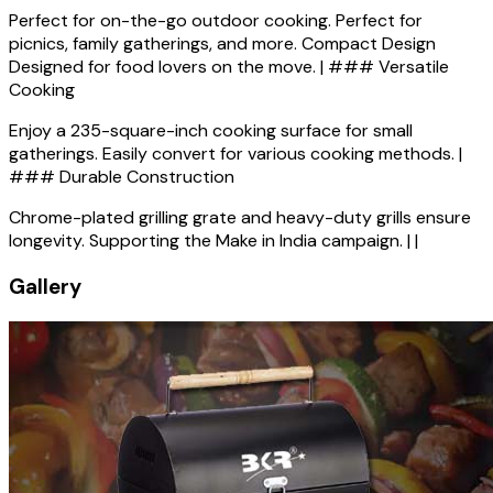
Perfect for on-the-go outdoor cooking. Perfect for
picnics, family gatherings, and more. Compact Design
Designed for food lovers on the move. | ### Versatile
Cooking
Enjoy a 235-square-inch cooking surface for small
gatherings. Easily convert for various cooking methods. |
### Durable Construction
Chrome-plated grilling grate and heavy-duty grills ensure
longevity. Supporting the Make in India campaign. | |
Gallery