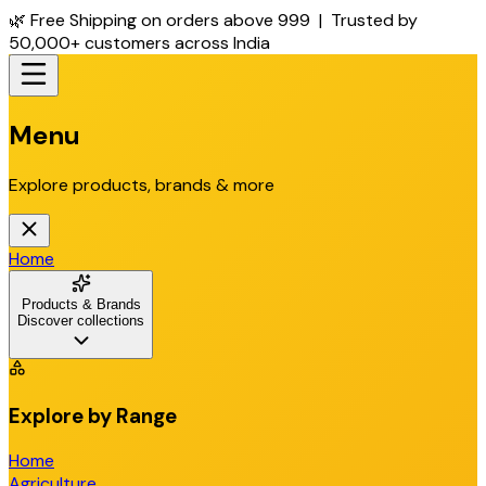
🌿 Free Shipping on orders above ₹999 | Trusted by
50,000+ customers across India
Menu
Explore products, brands & more
Home
Products & Brands
Discover collections
Explore by Range
Home
Agriculture