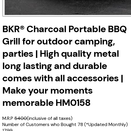
BKR® Charcoal Portable BBQ
Grill for outdoor camping,
parties | High quality metal
long lasting and durable
comes with all accessories |
Make your moments
memorable HM0158
M.R.P
5400
(inclusive of all taxes)
Number of Customers who Bought
78
(*Updated Monthly)
1799