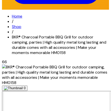
Home
/
Shop
/
BKR® Charcoal Portable BBQ Grill for outdoor
camping, parties | High quality metal long lasting and
durable comes with all accessories | Make your
moments memorable HM0158
66