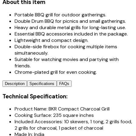
About this item
Portable BBQ grill for outdoor gatherings.
Double Drum BBQ for picnics and small gatherings.
Heavy and durable metal grills for long-lasting use.
Essential BBQ accessories included in the package.
Lightweight and compact design.
Double-side firebox for cooking multiple items
simultaneously.
Suitable for watching movies and partying with
friends.
Chrome-plated grill for even cooking.
Description
Specifications
FAQs
Technical Specification:
Product Name: BKR Compact Charcoal Grill
Cooking Surface: 235 square inches
Included Accessories: 10 skewers, 1 tong, 2 grills food,
2 grills for charcoal, 1 packet of charcoal
Made In: India