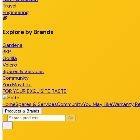
Travel
Engineering
Explore by Brands
Gardena
BKR
Gorilla
Velcro
Spares & Services
Community
You May Like
FOR YOUR EXQUISITE TASTE
Home
Spares & Services
Community
You May Like
Warranty Re
Products & Brands
Go