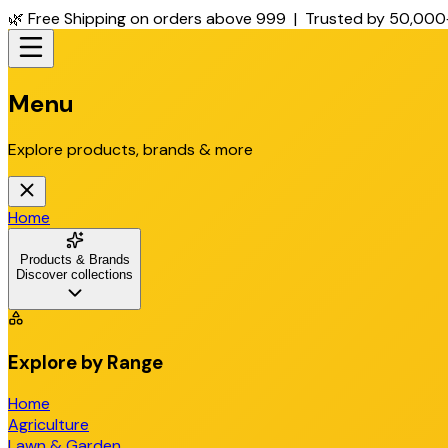
🌿 Free Shipping on orders above ₹999 | Trusted by 50,000
Menu
Explore products, brands & more
Home
Products & Brands
Discover collections
Explore by Range
Home
Agriculture
Lawn & Garden