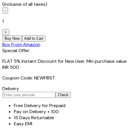
(inclusive of all taxes)
-
1
+
Buy Now
Add to Cart
Buy From Amazon
Special Offer:
FLAT 5% Instant Discount for New User. Min purchase value
INR 500
Coupon Code: NEWFIRST
Delivery
Check
Free Delivery for Prepaid
Pay on Delivery + ₹100
15 Days Returnable
Easy EMI