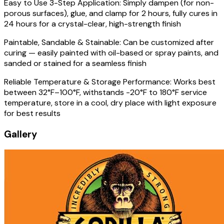
Easy to Use 3-Step Application: Simply dampen (for non-
porous surfaces), glue, and clamp for 2 hours, fully cures in
24 hours for a crystal-clear, high-strength finish
Paintable, Sandable & Stainable: Can be customized after
curing — easily painted with oil-based or spray paints, and
sanded or stained for a seamless finish
Reliable Temperature & Storage Performance: Works best
between 32°F–100°F, withstands -20°F to 180°F service
temperature, store in a cool, dry place with light exposure
for best results
Gallery