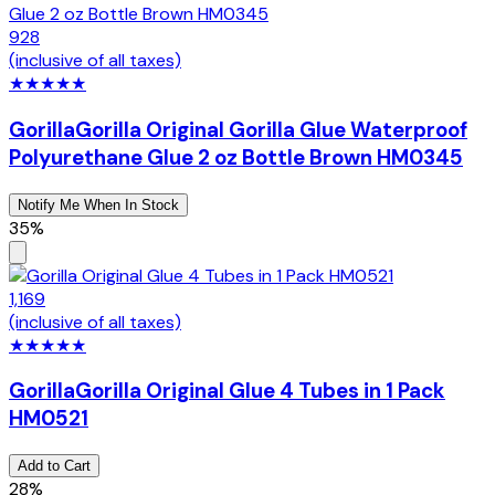
928
(inclusive of all taxes)
★
★
★
★
★
Gorilla
Gorilla Original Gorilla Glue Waterproof
Polyurethane Glue 2 oz Bottle Brown HM0345
Notify Me When In Stock
35%
1,169
(inclusive of all taxes)
★
★
★
★
★
Gorilla
Gorilla Original Glue 4 Tubes in 1 Pack
HM0521
Add to Cart
28%