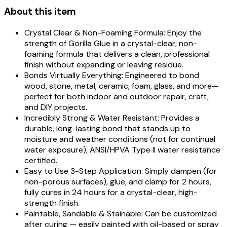
About this item
Crystal Clear & Non-Foaming Formula: Enjoy the
strength of Gorilla Glue in a crystal-clear, non-
foaming formula that delivers a clean, professional
finish without expanding or leaving residue.
Bonds Virtually Everything: Engineered to bond
wood, stone, metal, ceramic, foam, glass, and more—
perfect for both indoor and outdoor repair, craft,
and DIY projects.
Incredibly Strong & Water Resistant: Provides a
durable, long-lasting bond that stands up to
moisture and weather conditions (not for continual
water exposure), ANSI/HPVA Type II water resistance
certified.
Easy to Use 3-Step Application: Simply dampen (for
non-porous surfaces), glue, and clamp for 2 hours,
fully cures in 24 hours for a crystal-clear, high-
strength finish.
Paintable, Sandable & Stainable: Can be customized
after curing — easily painted with oil-based or spray