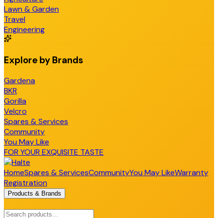
Lawn & Garden
Travel
Engineering
Explore by Brands
Gardena
BKR
Gorilla
Velcro
Spares & Services
Community
You May Like
FOR YOUR EXQUISITE TASTE
Home
Spares & Services
Community
You May Like
Warranty
Registration
Products & Brands