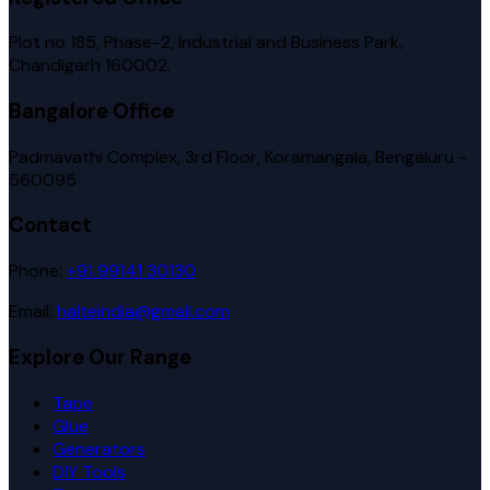
Plot no 185, Phase-2, Industrial and Business Park,
Chandigarh 160002.
Bangalore Office
Padmavathi Complex, 3rd Floor, Koramangala, Bengaluru -
560095
Contact
Phone:
+91 99141 30130
Email:
halteindia@gmail.com
Explore Our Range
Tape
Glue
Generators
DIY Tools