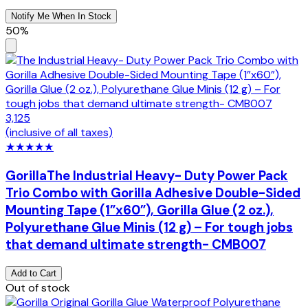
Notify Me When In Stock
50%
3,125
(inclusive of all taxes)
★
★
★
★
★
Gorilla
The Industrial Heavy- Duty Power Pack
Trio Combo with Gorilla Adhesive Double-Sided
Mounting Tape (1”x60”), Gorilla Glue (2 oz.),
Polyurethane Glue Minis (12 g) – For tough jobs
that demand ultimate strength- CMB007
Add to Cart
Out of stock