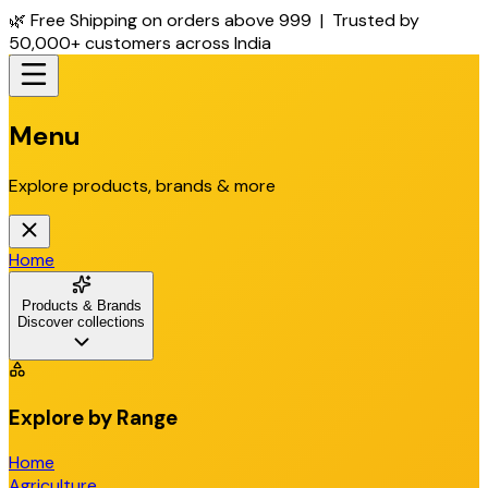
🌿 Free Shipping on orders above ₹999 | Trusted by
50,000+ customers across India
Menu
Explore products, brands & more
Home
Products & Brands
Discover collections
Explore by Range
Home
Agriculture