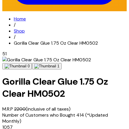
Home
/
Shop
/
Gorilla Clear Glue 1.75 Oz Clear HM0502
51
Gorilla Clear Glue 1.75 Oz
Clear HM0502
M.R.P
2200
(inclusive of all taxes)
Number of Customers who Bought
414
(*Updated
Monthly)
1057