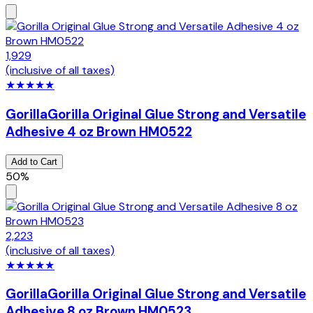
1,929
(inclusive of all taxes)
★
★
★
★
★
Gorilla
Gorilla Original Glue Strong and Versatile
Adhesive 4 oz Brown HM0522
Add to Cart
50%
2,223
(inclusive of all taxes)
★
★
★
★
★
Gorilla
Gorilla Original Glue Strong and Versatile
Adhesive 8 oz Brown HM0523