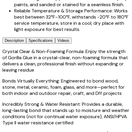
paints, and sanded or stained for a seamless finish.
Reliable Temperature & Storage Performance: Works
best between 32°F–100°F, withstands -20°F to 180°F
service temperature, store in a cool, dry place with
light exposure for best results.
Description
Specifications
Videos
Crystal Clear & Non-Foaming Formula: Enjoy the strength
of Gorilla Glue in a crystal-clear, non-foaming formula that
delivers a clean, professional finish without expanding or
leaving residue
Bonds Virtually Everything: Engineered to bond wood,
stone, metal, ceramic, foam, glass, and more—perfect for
both indoor and outdoor repair, craft, and DIY projects
Incredibly Strong & Water Resistant: Provides a durable,
long-lasting bond that stands up to moisture and weather
conditions (not for continual water exposure), ANSI/HPVA
Type II water resistance certified