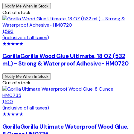
Notify Me When In Stock
Out of stock
1,593
(inclusive of all taxes)
★
★
★
★
★
Gorilla
Gorilla Wood Glue Ultimate, 18 OZ (532
mL) - Strong & Waterproof Adhesive- HM0720
Notify Me When In Stock
Out of stock
1,100
(inclusive of all taxes)
★
★
★
★
★
Gorilla
Gorilla Ultimate Waterproof Wood Glue,