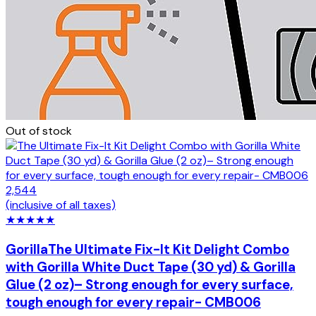
Out of stock
2,544
(inclusive of all taxes)
★
★
★
★
★
Gorilla
The Ultimate Fix-It Kit Delight Combo
with Gorilla White Duct Tape (30 yd) & Gorilla
Glue (2 oz)– Strong enough for every surface,
tough enough for every repair- CMB006