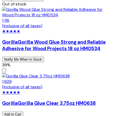
Out of stock
1,116
(inclusive of all taxes)
★
★
★
★
★
Gorilla
Gorilla Wood Glue Strong and Reliable
Adhesive for Wood Projects 18 oz HM0534
Notify Me When In Stock
39%
1,929
(inclusive of all taxes)
★
★
★
★
★
Gorilla
Gorilla Glue Clear 3.75oz HM0638
Add to Cart