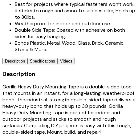
Best for projects where typical fasteners won’t work,
it sticks to rough and smooth surfaces alike; Holds up
to 30lbs.
Weatherproof for indoor and outdoor use.
Double Side Tape; Coated with adhesive on both
sides for easy hanging.
Bonds Plastic, Metal, Wood, Glass, Brick, Ceramic,
Stone & More.
Description
Specifications
Videos
Description
Gorilla Heavy Duty Mounting Tape is a double-sided tape
that mounts in an instant, for a long-lasting, weatherproof
bond. The industrial-strength double-sided tape delivers a
heavy-duty bond that holds up to 30 pounds. Gorilla
Heavy Duty Mounting Tape is perfect for indoor and
outdoor projects and sticks to smooth and rough
surfaces. Completing DIY projects is easy with this tough,
double-sided tape. Mount, build, and repair!