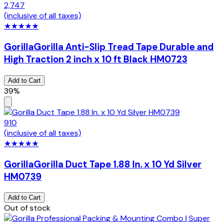
2,747
(inclusive of all taxes)
★
★
★
★
★
Gorilla
Gorilla Anti-Slip Tread Tape Durable and
High Traction 2 inch x 10 ft Black HM0723
Add to Cart
39%
910
(inclusive of all taxes)
★
★
★
★
★
Gorilla
Gorilla Duct Tape 1.88 In. x 10 Yd Silver
HM0739
Add to Cart
Out of stock