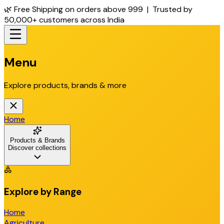
🌿 Free Shipping on orders above ₹999 | Trusted by
50,000+ customers across India
Menu
Explore products, brands & more
Home
Products & Brands
Discover collections
Explore by Range
Home
Agriculture