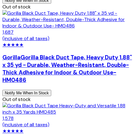
Notify Me When In Stock
Out of stock
1,687
(inclusive of all taxes)
★
★
★
★
★
Gorilla
Gorilla Black Duct Tape, Heavy Duty 1.88"
x 35 yd - Durable, Weather-Resistant, Double-
Thick Adhesive for Indoor & Outdoor Use-
HM0486
Notify Me When In Stock
Out of stock
1,578
(inclusive of all taxes)
★
★
★
★
★