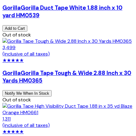
Gorilla
Gorilla Duct Tape White 1.88 inch x 10
yard HM0539
Add to Cart
Out of stock
3,499
(inclusive of all taxes)
★
★
★
★
★
Gorilla
Gorilla Tape Tough & Wide 2.88 Inch x 30
Yards HM0365
Notify Me When In Stock
Out of stock
1,311
(inclusive of all taxes)
★
★
★
★
★