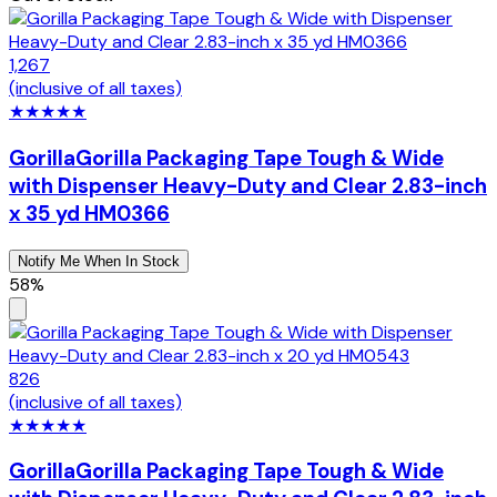
1,267
(inclusive of all taxes)
★
★
★
★
★
Gorilla
Gorilla Packaging Tape Tough & Wide
with Dispenser Heavy-Duty and Clear 2.83-inch
x 35 yd HM0366
Notify Me When In Stock
58%
826
(inclusive of all taxes)
★
★
★
★
★
Gorilla
Gorilla Packaging Tape Tough & Wide