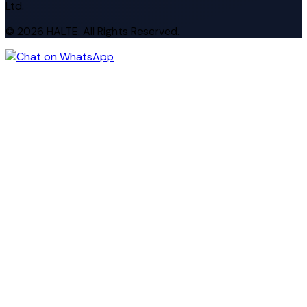
Ltd.
© 2026 HALTE. All Rights Reserved.