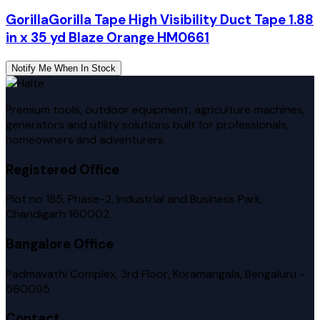
Gorilla
Gorilla Tape High Visibility Duct Tape 1.88
in x 35 yd Blaze Orange HM0661
Notify Me When In Stock
Premium tools, outdoor equipment, agriculture machines,
generators and utility solutions built for professionals,
homeowners and adventurers.
Registered Office
Plot no 185, Phase-2, Industrial and Business Park,
Chandigarh 160002.
Bangalore Office
Padmavathi Complex, 3rd Floor, Koramangala, Bengaluru -
560095
Contact