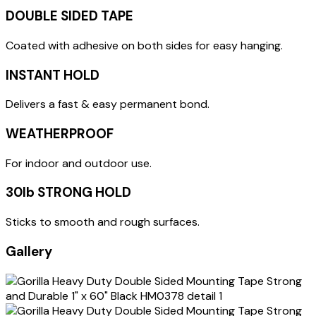
DOUBLE SIDED TAPE
Coated with adhesive on both sides for easy hanging.
INSTANT HOLD
Delivers a fast & easy permanent bond.
WEATHERPROOF
For indoor and outdoor use.
30lb STRONG HOLD
Sticks to smooth and rough surfaces.
Gallery