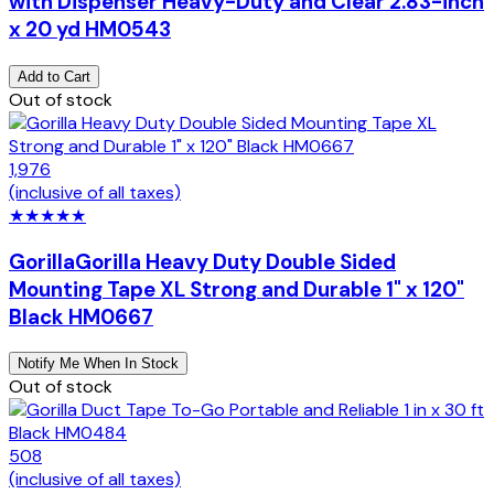
with Dispenser Heavy-Duty and Clear 2.83-inch
x 20 yd HM0543
Add to Cart
Out of stock
1,976
(inclusive of all taxes)
★
★
★
★
★
Gorilla
Gorilla Heavy Duty Double Sided
Mounting Tape XL Strong and Durable 1" x 120"
Black HM0667
Notify Me When In Stock
Out of stock
508
(inclusive of all taxes)