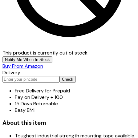
This product is currently out of stock
Notify Me When In Stock
Buy From Amazon
Delivery
Check
Free Delivery for Prepaid
Pay on Delivery + ₹100
15 Days Returnable
Easy EMI
About this item
Toughest industrial strength mounting tape available.