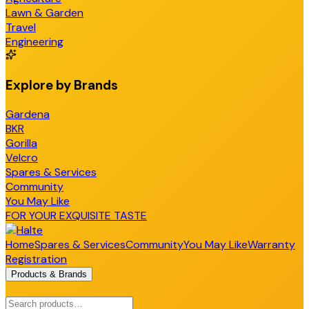
Lawn & Garden
Travel
Engineering
Explore by Brands
Gardena
BKR
Gorilla
Velcro
Spares & Services
Community
You May Like
FOR YOUR EXQUISITE TASTE
Home
Spares & Services
Community
You May Like
Warranty
Registration
Products & Brands