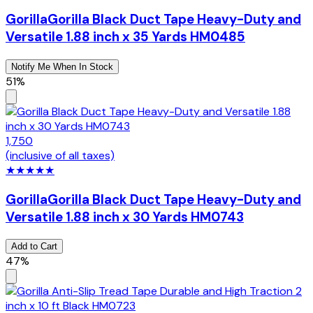
Gorilla
Gorilla Black Duct Tape Heavy-Duty and
Versatile 1.88 inch x 35 Yards HM0485
Notify Me When In Stock
51%
1,750
(inclusive of all taxes)
★
★
★
★
★
Gorilla
Gorilla Black Duct Tape Heavy-Duty and
Versatile 1.88 inch x 30 Yards HM0743
Add to Cart
47%