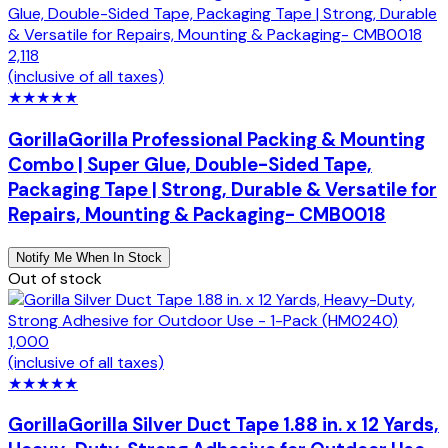
2,118
(inclusive of all taxes)
★
★
★
★
★
Gorilla
Gorilla Professional Packing & Mounting
Combo | Super Glue, Double-Sided Tape,
Packaging Tape | Strong, Durable & Versatile for
Repairs, Mounting & Packaging- CMB0018
Notify Me When In Stock
Out of stock
1,000
(inclusive of all taxes)
★
★
★
★
★
Gorilla
Gorilla Silver Duct Tape 1.88 in. x 12 Yards,