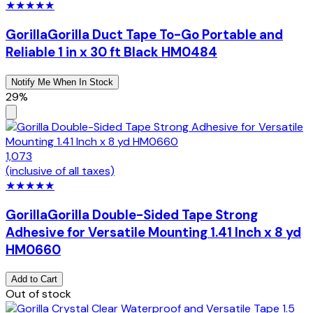
★
★
★
★
★
Gorilla
Gorilla Duct Tape To-Go Portable and
Reliable 1 in x 30 ft Black HM0484
Notify Me When In Stock
29%
1,073
(inclusive of all taxes)
★
★
★
★
★
Gorilla
Gorilla Double-Sided Tape Strong
Adhesive for Versatile Mounting 1.41 Inch x 8 yd
HM0660
Add to Cart
Out of stock