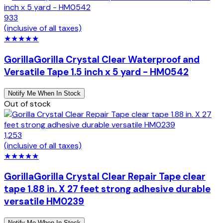
933
(inclusive of all taxes)
★
★
★
★
★
Gorilla
Gorilla Crystal Clear Waterproof and
Versatile Tape 1.5 inch x 5 yard - HM0542
Notify Me When In Stock
Out of stock
1,253
(inclusive of all taxes)
★
★
★
★
★
Gorilla
Gorilla Crystal Clear Repair Tape clear
tape 1.88 in. X 27 feet strong adhesive durable
versatile HM0239
Notify Me When In Stock