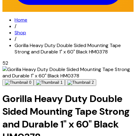
Home
/
Shop
/
Gorilla Heavy Duty Double Sided Mounting Tape
Strong and Durable 1" x 60" Black HM0378
52
Gorilla Heavy Duty Double
Sided Mounting Tape Strong
and Durable 1" x 60" Black