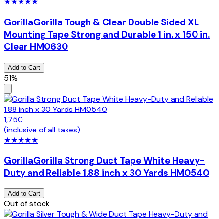
★
★
★
★
★
Gorilla
Gorilla Tough & Clear Double Sided XL
Mounting Tape Strong and Durable 1 in. x 150 in.
Clear HM0630
Add to Cart
51%
1,750
(inclusive of all taxes)
★
★
★
★
★
Gorilla
Gorilla Strong Duct Tape White Heavy-
Duty and Reliable 1.88 inch x 30 Yards HM0540
Add to Cart
Out of stock