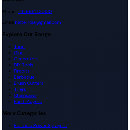
Phone:
+91 99141 30130
Email:
halteindia@gmail.com
Explore Our Range
Tape
Glue
Generators
DIY Tools
Firepits
Barbeque
Brush Cutters
Tillers
Chainsaws
Earth Augers
More Categories
Portable Power Sprayers