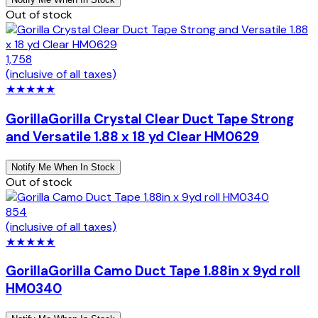
Out of stock
1,758
(inclusive of all taxes)
★
★
★
★
★
Gorilla
Gorilla Crystal Clear Duct Tape Strong
and Versatile 1.88 x 18 yd Clear HM0629
Notify Me When In Stock
Out of stock
854
(inclusive of all taxes)
★
★
★
★
★
Gorilla
Gorilla Camo Duct Tape 1.88in x 9yd roll
HM0340