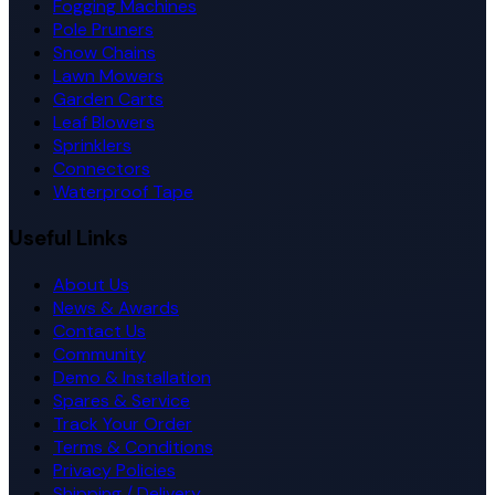
Fogging Machines
Pole Pruners
Snow Chains
Lawn Mowers
Garden Carts
Leaf Blowers
Sprinklers
Connectors
Waterproof Tape
Useful Links
About Us
News & Awards
Contact Us
Community
Demo & Installation
Spares & Service
Track Your Order
Terms & Conditions
Privacy Policies
Shipping / Delivery