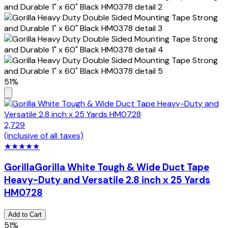
51%
2,729
(inclusive of all taxes)
★
★
★
★
★
Gorilla
Gorilla White Tough & Wide Duct Tape
Heavy-Duty and Versatile 2.8 inch x 25 Yards
HM0728
Add to Cart
51%