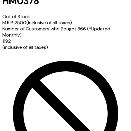
HM0378
Out of Stock
M.R.P
2500
(inclusive of all taxes)
Number of Customers who Bought
366
(*Updated
Monthly)
1192
(inclusive of all taxes)