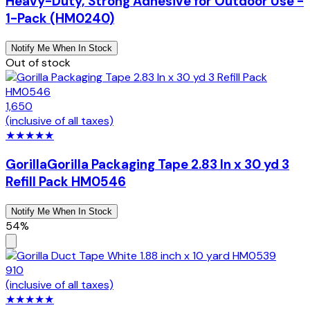
Heavy-Duty, Strong Adhesive for Outdoor Use -
1-Pack (HM0240)
Notify Me When In Stock
Out of stock
1,650
(inclusive of all taxes)
★
★
★
★
★
Gorilla
Gorilla Packaging Tape 2.83 In x 30 yd 3
Refill Pack HM0546
Notify Me When In Stock
54%
910
(inclusive of all taxes)
★
★
★
★
★