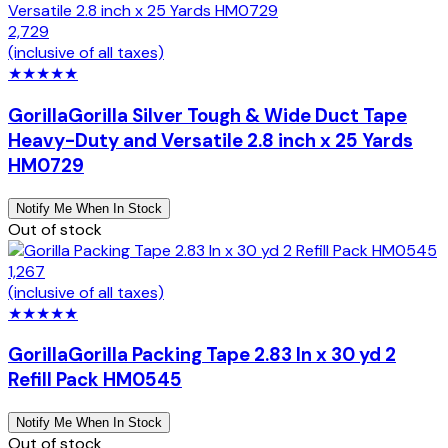
2,729
(inclusive of all taxes)
★
★
★
★
★
Gorilla
Gorilla Silver Tough & Wide Duct Tape
Heavy-Duty and Versatile 2.8 inch x 25 Yards
HM0729
Notify Me When In Stock
Out of stock
1,267
(inclusive of all taxes)
★
★
★
★
★
Gorilla
Gorilla Packing Tape 2.83 In x 30 yd 2
Refill Pack HM0545
Notify Me When In Stock
Out of stock