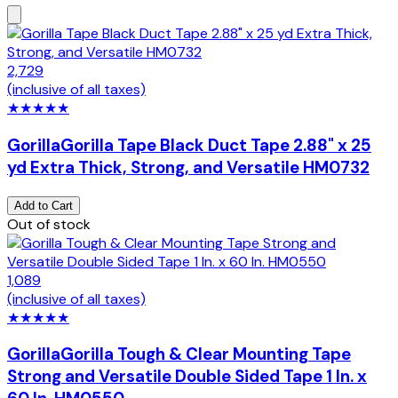
2,729
(inclusive of all taxes)
★
★
★
★
★
Gorilla
Gorilla Tape Black Duct Tape 2.88" x 25
yd Extra Thick, Strong, and Versatile HM0732
Add to Cart
Out of stock
1,089
(inclusive of all taxes)
★
★
★
★
★
Gorilla
Gorilla Tough & Clear Mounting Tape
Strong and Versatile Double Sided Tape 1 In. x