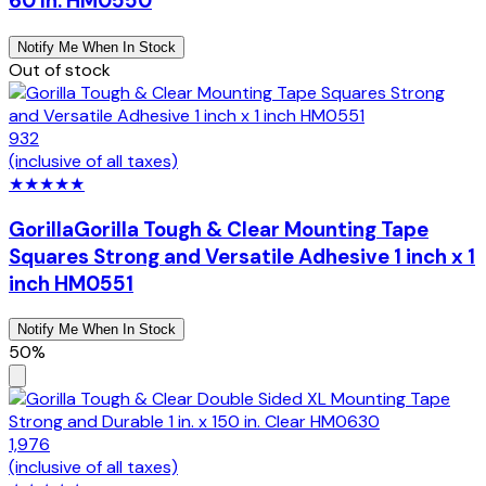
60 In. HM0550
Notify Me When In Stock
Out of stock
932
(inclusive of all taxes)
★
★
★
★
★
Gorilla
Gorilla Tough & Clear Mounting Tape
Squares Strong and Versatile Adhesive 1 inch x 1
inch HM0551
Notify Me When In Stock
50%
1,976
(inclusive of all taxes)